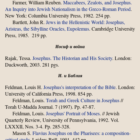
Farmer, William Reuben.
Maccabees, Zealots, and Josephus.
An Inquiry into Jewish Nationalism in the Greco-Roman Period
.
New York: Columbia University Press, 1982. 254 pp.
Bartlett, John R.
Jews in the Hellenistic World: Josephus,
Aristeas, the Sibylline Oracles, Eupolemus
. Cambridge University
Press, 1985. 219 pp.
Иосиф и война
Rajak, Tessa.
Josephus. The Historian and His Society
. London:
Duckworth, 2003. 281 pgs.
И. и Библия
Feldman, Louis H.
Josephus's interpretation of the Bible
. London:
University of California Press, 1998. 854 pp.
Feldman, Louis.
Torah and Greek Culture in Josephus
//
Torah U-Madda Journal. 7 (1997). Pp. 47-87.
Feldman, Louis.
Josephus' Portrait of Moses
. // Jewish
Quarterly Review, University of Pennsylvania, 1992. Vol.
LXXXII, Nos. 3-4. Pp. 285-328.
Mason S.
Flavius Josephus on the Pharisees: a composition-
critical study
. Leiden: Brill, 1991. 442 pp.