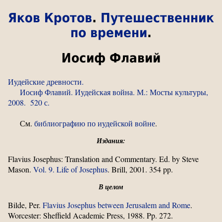
Яков Кротов
.
Путешественник
по времени
.
Иосиф Флавий
Иудейские древности.
Иосиф Флавий. Иудейская война. М.: Мосты культуры,
2008. 520 с.
См.
библиографию по иудейской войне
.
Издания:
Flavius Josephus: Translation and Commentary. Ed. by Steve
Mason.
Vol. 9. Life of Josephus
. Brill, 2001. 354 pp.
В целом
Bilde, Per.
Flavius Josephus between Jerusalem and Rome
.
Worcester: Sheffield Academic Press, 1988. Pp. 272.