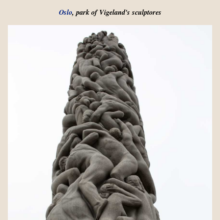
Oslo
, park of Vigeland's sculptores