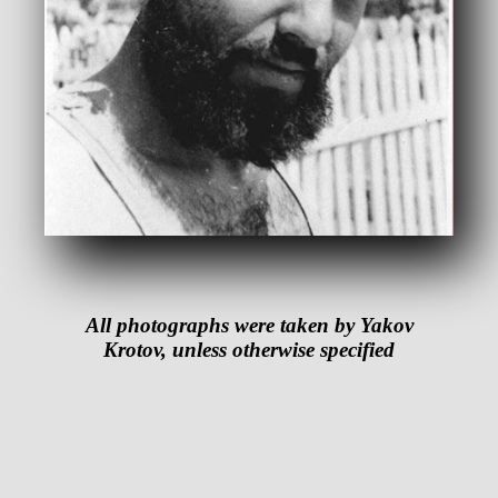
All photographs were taken by Yakov
Krotov, unless otherwise specified