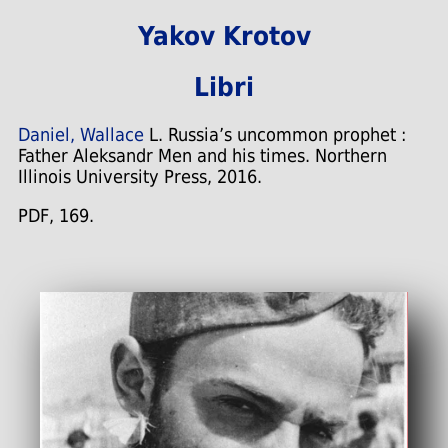
Yakov Krotov
Libri
Daniel, Wallace
L. Russia’s uncommon prophet :
Father Aleksandr Men and his times. Northern
Illinois University Press, 2016.
PDF, 169.