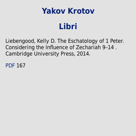
Yakov Krotov
Libri
Liebengood, Kelly D. The Eschatology of 1 Peter.
Considering the Influence of Zechariah 9–14 .
Cambridge University Press, 2014.
PDF
167