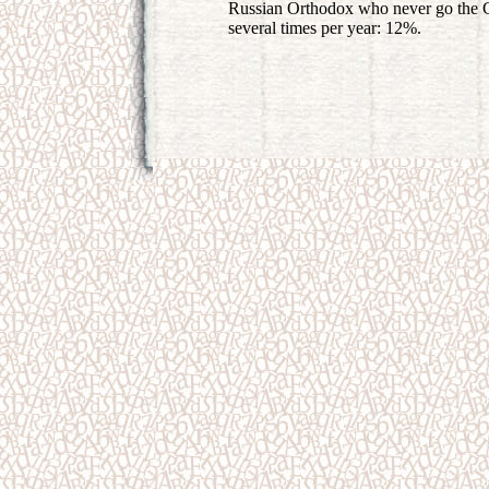
Russian Orthodox who never go the 
several times per year: 12%.