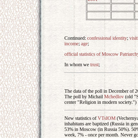
Continued:
confessional identity
;
visi
income
;
age
;
official statistics of Moscow Patriarch
In whom we
trust
;
The data of the poll in December of 2
The poll by Michail
Mchedlov
(old "S
center "Religion in modern society.")
New statistics of
VTsIOM
(Vecherny
inhabitans are baptized (Russia in g
53% in Moscow (in Russia 50%). 50% d
week, 7% - once per month. Never g