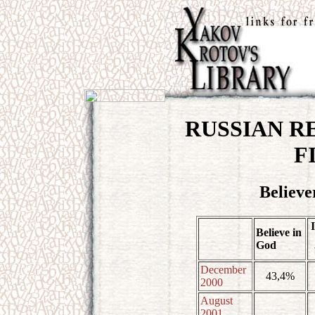
RUSSIAN RE
F
Believe
Believe in
God
December
43,4%
2000
August
2001