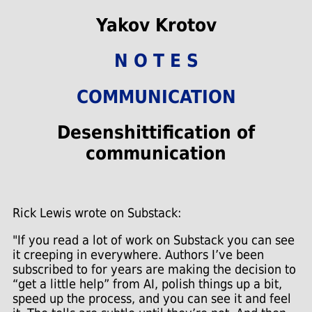
Yakov Krotov
N O T E S
COMMUNICATION
Desenshittification of
communication
Rick Lewis wrote on Substack:
"If you read a lot of work on Substack you can see
it creeping in everywhere. Authors I’ve been
subscribed to for years are making the decision to
“get a little help” from AI, polish things up a bit,
speed up the process, and you can see it and feel