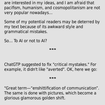
are interested in my ideas, and I am afraid that
pacifism, humanism, and cosmopolitanism are not
very popular nowadays…
Some of my potential readers may be deterred by
my text because of its awkward style and
grammatical mistakes.
So… To AI or not to AI?
***
ChatGTP suggested to fix "critical mystakes." For
example, it didn't like "averted". OK, here we go:
***
"Great term—“enshittification of communication”.
The same is done with pictures, which become a
glorious glamorous golden shift.