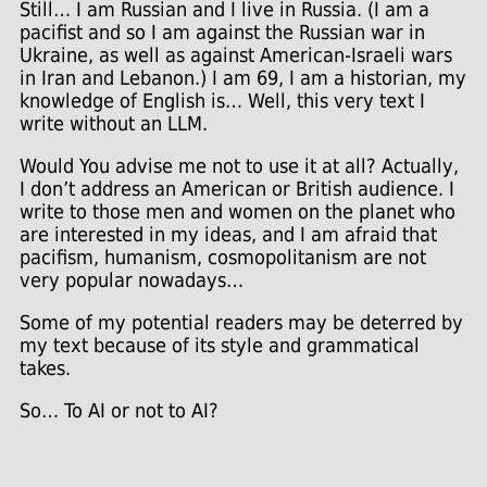
Still… I am Russian and I live in Russia. (I am a
pacifist and so I am against the Russian war in
Ukraine, as well as against American-Israeli wars
in Iran and Lebanon.) I am 69, I am a historian, my
knowledge of English is… Well, this very text I
write without an LLM.
Would You advise me not to use it at all? Actually,
I don’t address an American or British audience. I
write to those men and women on the planet who
are interested in my ideas, and I am afraid that
pacifism, humanism, cosmopolitanism are not
very popular nowadays…
Some of my potential readers may be deterred by
my text because of its style and grammatical
takes.
So… To AI or not to AI?