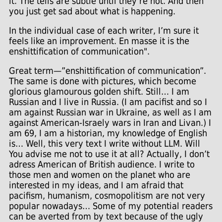
it. The tells are subtle until they’re not. And then
you just get sad about what is happening.
In the individual case of each writer, I’m sure it
feels like an improvement. En masse it is the
enshittification of communication".
Great term—”enshittification of communication”.
The same is done with pictures, which become
glorious glamourous golden shift. Still… I am
Russian and I live in Russia. (I am pacifist and so I
am against Russian war in Ukraine, as well as I am
against American-Israely wars in Iran and Livan.) I
am 69, I am a historian, my knowledge of English
is… Well, this very text I write without LLM. Will
You advise me not to use it at all? Actually, I don’t
adress American of British audience. I write to
those men and women on the planet who are
interested in my ideas, and I am afraid that
pacifism, humanism, cosmopolitism are not very
popular nowadays… Some of my potential readers
can be averted from by text because of the ugly