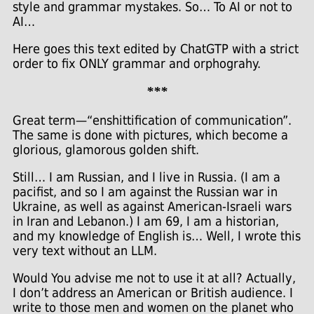
style and grammar mystakes. So… To AI or not to
AI…
Here goes this text edited by ChatGTP with a strict
order to fix ONLY grammar and orphograhy.
***
Great term—“enshittification of communication”.
The same is done with pictures, which become a
glorious, glamorous golden shift.
Still… I am Russian, and I live in Russia. (I am a
pacifist, and so I am against the Russian war in
Ukraine, as well as against American-Israeli wars
in Iran and Lebanon.) I am 69, I am a historian,
and my knowledge of English is… Well, I wrote this
very text without an LLM.
Would You advise me not to use it at all? Actually,
I don’t address an American or British audience. I
write to those men and women on the planet who