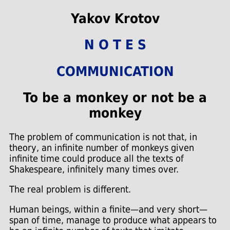
Yakov Krotov
N O T E S
COMMUNICATION
To be a monkey or not be a
monkey
The problem of communication is not that, in
theory, an infinite number of monkeys given
infinite time could produce all the texts of
Shakespeare, infinitely many times over.
The real problem is different.
Human beings, within a finite—and very short—
span of time, manage to produce what appears to