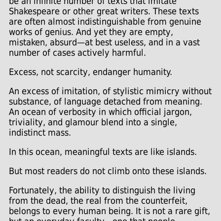
be an infinite number of texts that imitate
Shakespeare or other great writers. These texts
are often almost indistinguishable from genuine
works of genius. And yet they are empty,
mistaken, absurd—at best useless, and in a vast
number of cases actively harmful.
Excess, not scarcity, endanger humanity.
An excess of imitation, of stylistic mimicry without
substance, of language detached from meaning.
An ocean of verbosity in which official jargon,
triviality, and glamour blend into a single,
indistinct mass.
In this ocean, meaningful texts are like islands.
But most readers do not climb onto these islands.
Fortunately, the ability to distinguish the living
from the dead, the real from the counterfeit,
belongs to every human being. It is not a rare gift,